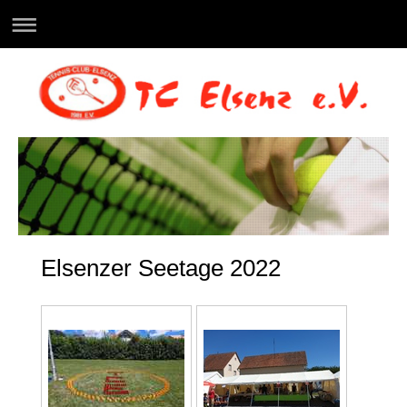
Elsenzer Seetage 2022