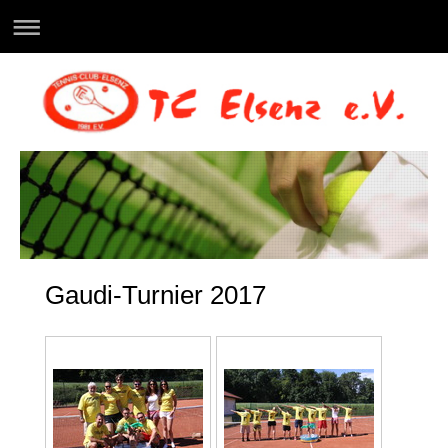
Gaudi-Turnier 2017