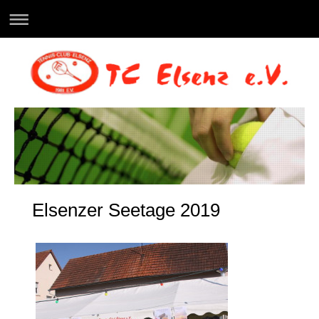
Elsenzer Seetage 2019